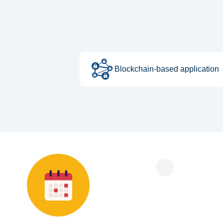
Blockchain-based application