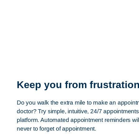
Keep you from frustratio
Do you walk the extra mile to make an appoint
doctor? Try simple, intuitive, 24/7 appointment
platform. Automated appointment reminders wil
never to forget of appointment.