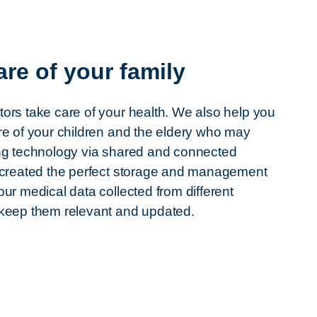
are of your family
ors take care of your health. We also help you
re of your children and the eldery who may
ng technology via shared and connected
 created the perfect storage and management
our medical data collected from different
 keep them relevant and updated.