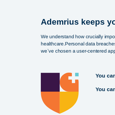
Ademrius keeps yo
We understand how crucially importa
healthcare.Personal data breaches 
we`ve chosen a user-centered appr
You ca
You can