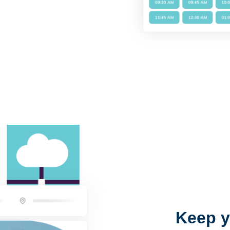
Keep y