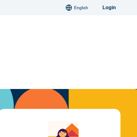
Login
English
Deutsch
Italiano
Français
Español
Polski
Slovatsky
Hindi
Русский
Українська