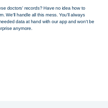
these doctors' records? Have no idea how to
m. We'll handle all this mess. You'll always
 needed data at hand with our app and won't be
urprise anymore.