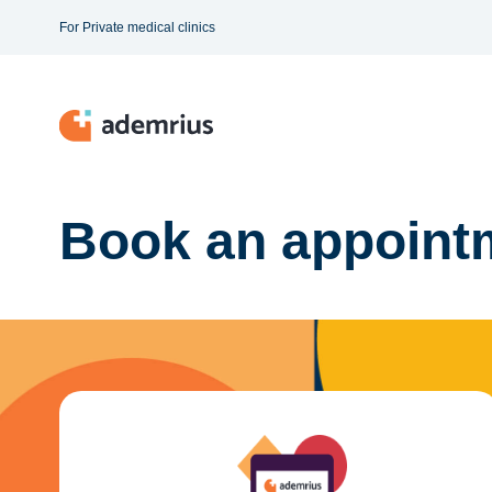
For Private medical clinics
Book an appointm