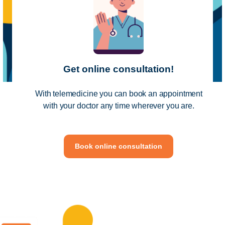
Get online consultation!
With telemedicine you can book an appointment
with your doctor any time wherever you are.
Book online consultation