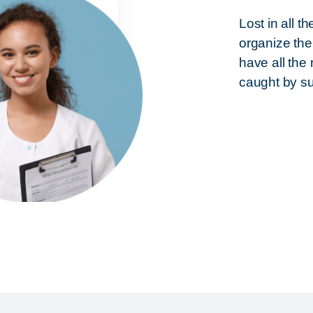
Lost in all 
organize the
have all the
caught by s