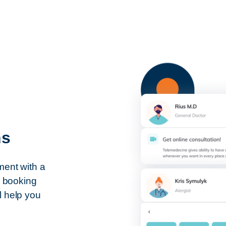
ns
ment with a
s booking
l help you