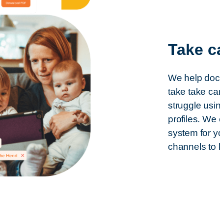
Take c
We help doct
take take ca
struggle usi
profiles. We
system for y
channels to