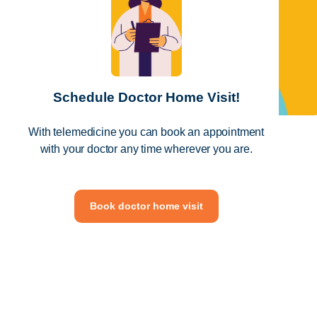
Schedule Doctor Home Visit!
With telemedicine you can book an appointment
with your doctor any time wherever you are.
Book doctor home visit