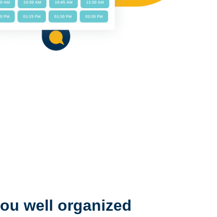
ou well organized