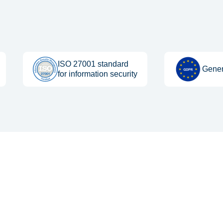
ISO 27001 standard
Gener
for information security