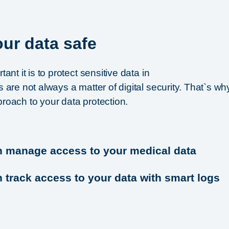
ur data safe
nt it is to protect sensitive data in
are not always a matter of digital security. That`s wh
oach to your data protection.
n manage access to your medical data
 track access to your data with smart logs