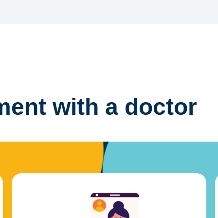
ent with a doctor