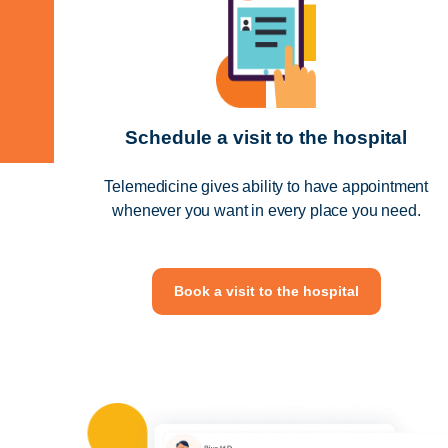
Schedule a visit to the hospital
Telemedicine gives ability to have appointment
whenever you want in every place you need.
Book a visit to the hospital