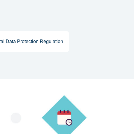
al Data Protection Regulation